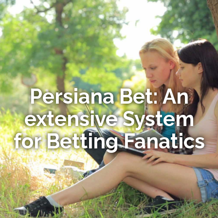
Persiana Bet: An
extensive System
for Betting Fanatics