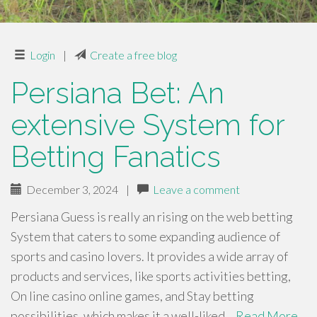
Login
|
Create a free blog
Persiana Bet: An
extensive System for
Betting Fanatics
December 3, 2024
|
Leave a comment
Persiana Guess is really an rising on the web betting
System that caters to some expanding audience of
sports and casino lovers. It provides a wide array of
products and services, like sports activities betting,
On line casino online games, and Stay betting
possibilities, which makes it a well-liked…
Read More