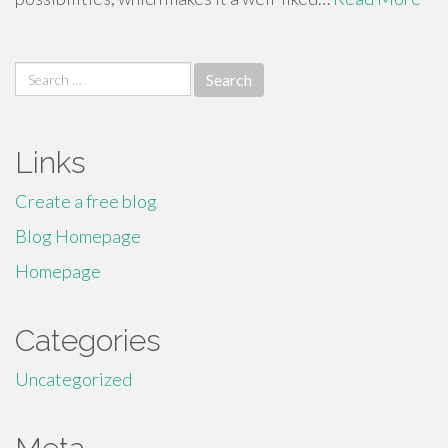
Search
for:
Links
Create a free blog
Blog Homepage
Homepage
Categories
Uncategorized